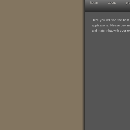
home
about
pr
hofresearch po
Here you will find the bes
applications. Please pay mi
and match that with your e