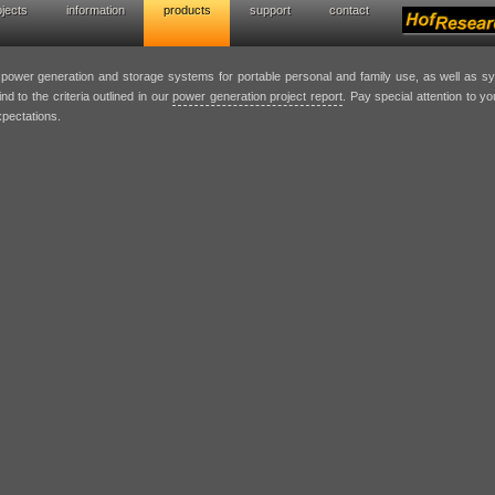
ojects
information
products
support
contact
wer generation solutions
t power generation and storage systems for portable personal and family use, as well as 
nd to the criteria outlined in our
power generation project report
. Pay special attention to y
xpectations.