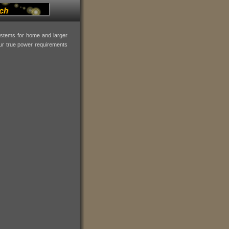
systems for home and larger
our true power requirements