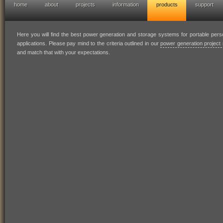
home
about
projects
information
products
support
hofresearch power generation solutions
Here you will find the best power generation and storage systems for portable per
applications. Please pay mind to the criteria outlined in our
power generation project 
and match that with your expectations.