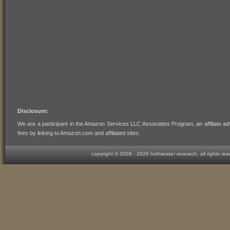
Disclosure:
We are a participant in the Amazon Services LLC Associates Program, an affiliate ad
fees by linking to Amazon.com and affiliated sites.
copyright © 2008 -
2026 hofmeister research, all rights re