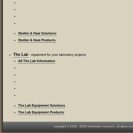
Shelter & Heat Solutions
Shelter & Heat Products
The Lab
- equipment for your laboratory projects
All The Lab Information
The Lab Equipment Solutions
The Lab Equipment Products
copyright © 2008 -
2026 hofmeister research, all rights re