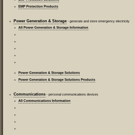
EMP Protection Products
Power Generation & Storage
- generate and store emergency electricity
All Power Generation & Storage Information
Power Generation & Storage Solutions
Power Generation & Storage Solutions Products
Communications
- personal communications devices
All Communications Information