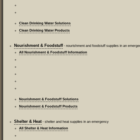
Clean Drinking Water Solutions
Clean Drinking Water Products
Nourishment & Foodstuff
- nourishment and foodstuff supplies in an emerg
All Nourishment & Foodstuff Information
Nourishment & Foodstuff Solutions
Nourishment & Foodstuff Products
Shelter & Heat
- shelter and heat supplies in an emergency
All Shelter & Heat Information