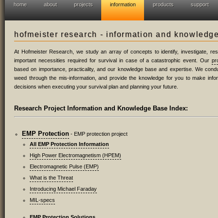
home
about
projects
information
products
support
hofmeister research - information and knowledg
At Hofmeister Research, we study an array of concepts to identify, investigate, r
important necessities required for survival in case of a catastrophic event. Our
pr
based on importance, practicality, and our knowledge base and expertise. We condu
weed through the mis-information, and provide the knowledge for you to make inf
decisions when executing your survival plan and planning your future.
Research Project Information and Knowledge Base Index:
EMP Protection
- EMP protection project
All EMP Protection Information
High Power Electromagnetism (HPEM)
Electromagnetic Pulse (EMP)
What is the Threat
Introducing Michael Faraday
MIL-specs
EMP Protection Solutions