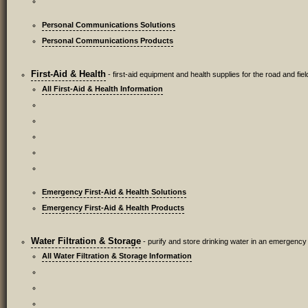
Personal Communications Solutions
Personal Communications Products
First-Aid & Health
- first-aid equipment and health supplies for the road and fiel
All First-Aid & Health Information
Emergency First-Aid & Health Solutions
Emergency First-Aid & Health Products
Water Filtration & Storage
- purify and store drinking water in an emergency
All Water Filtration & Storage Information